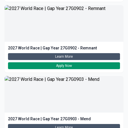
2027 World Race | Gap Year 27G0902 - Remnant
Learn More
Apply Now
2027 World Race | Gap Year 27G0903 - Mend
Learn More