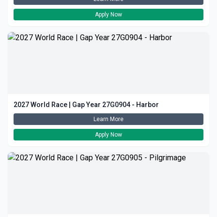
Apply Now
2027 World Race | Gap Year 27G0904 - Harbor
Learn More
Apply Now