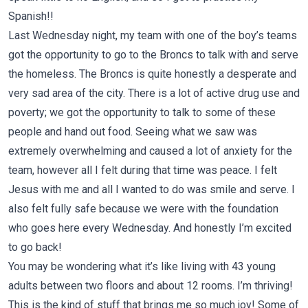
Spanish!!
Last Wednesday night, my team with one of the boy’s teams
got the opportunity to go to the Broncs to talk with and serve
the homeless. The Broncs is quite honestly a desperate and
very sad area of the city. There is a lot of active drug use and
poverty; we got the opportunity to talk to some of these
people and hand out food. Seeing what we saw was
extremely overwhelming and caused a lot of anxiety for the
team, however all I felt during that time was peace. I felt
Jesus with me and all I wanted to do was smile and serve. I
also felt fully safe because we were with the foundation
who goes here every Wednesday. And honestly I’m excited
to go back!
You may be wondering what it’s like living with 43 young
adults between two floors and about 12 rooms. I’m thriving!
This is the kind of stuff that brings me so much joy! Some of