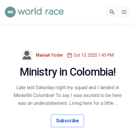
Maleah Yoder
Oct 13, 2025 1:45 PM
Ministry in Colombia!
Late last Saturday night my squad and I landed in
Medellín Colombia! To say I was excited to be here
was an understatement. Living here for a little ...
Subscribe