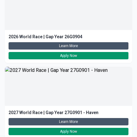
2026 World Race | Gap Year 26G0904
Learn More
Apply Now
2027 World Race | Gap Year 27G0901 - Haven
Learn More
Apply Now