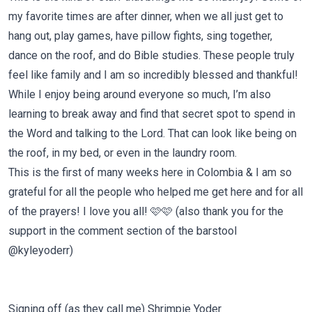
my favorite times are after dinner, when we all just get to
hang out, play games, have pillow fights, sing together,
dance on the roof, and do Bible studies. These people truly
feel like family and I am so incredibly blessed and thankful!
While I enjoy being around everyone so much, I’m also
learning to break away and find that secret spot to spend in
the Word and talking to the Lord. That can look like being on
the roof, in my bed, or even in the laundry room.
This is the first of many weeks here in Colombia & I am so
grateful for all the people who helped me get here and for all
of the prayers! I love you all! 🩷🩷 (also thank you for the
support in the comment section of the barstool
@kyleyoderr)
Signing off (as they call me) Shrimpie Yoder