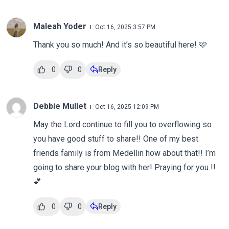
Maleah Yoder
Oct 16, 2025 3:57 PM
Thank you so much! And it’s so beautiful here! 🩷
0
0
Reply
Debbie Mullet
Oct 16, 2025 12:09 PM
May the Lord continue to fill you to overflowing so
you have good stuff to share!! One of my best
friends family is from Medellin how about that!! I’m
going to share your blog with her! Praying for you !!
💕
0
0
Reply