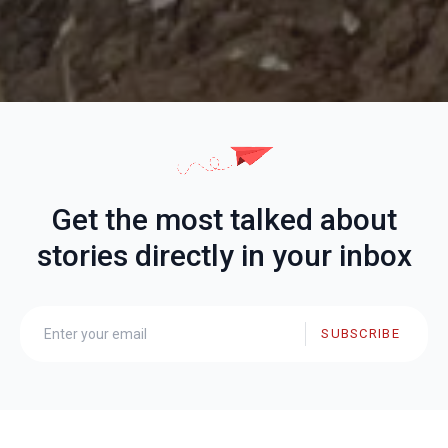
Get the most talked about
stories directly in your inbox
SUBSCRIBE