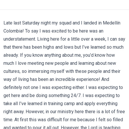
Late last Saturday night my squad and I landed in Medellín
Colombia! To say I was excited to be here was an
understatement. Living here for a little over a week, I can say
that there has been highs and lows but I’ve learned so much
already. If you know anything about me, you’d know how
much I love meeting new people and learning about new
cultures, so immersing myself with these people and their
way of living has been an incredible experience! And
definitely not one I was expecting either. I was expecting to
get here and be doing something 24/7. I was expecting to
take all I’ve learned in training camp and apply everything
right away. However, in our ministry here there is a lot of free
time. At first this was difficult for me because I felt so filled
and wanted to pour it all out. However, the Lord is teaching