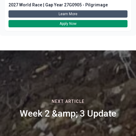
2027 World Race | Gap Year 27G0905 - Pilgrimage
Learn More
Apply Now
NEXT ARTICLE
Week 2 &amp; 3 Update