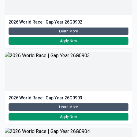
2026 World Race | Gap Year 26G0902
Learn More
Apply Now
2026 World Race | Gap Year 26G0903
Learn More
Apply Now