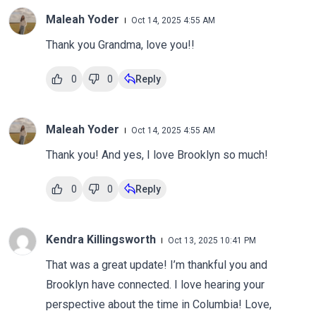
Maleah Yoder
Oct 14, 2025 4:55 AM
Thank you Grandma, love you!!
0
0
Reply
Maleah Yoder
Oct 14, 2025 4:55 AM
Thank you! And yes, I love Brooklyn so much!
0
0
Reply
Kendra Killingsworth
Oct 13, 2025 10:41 PM
That was a great update! I’m thankful you and
Brooklyn have connected. I love hearing your
perspective about the time in Columbia! Love,