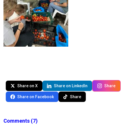
Share on X
Share on LinkedIn
Share
Share on Facebook
Share
Comments
(7)