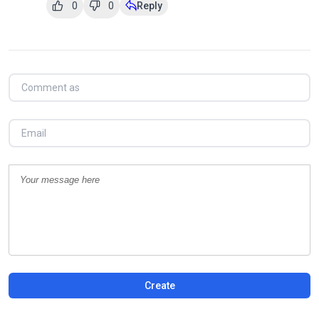
0
0
Reply
Create