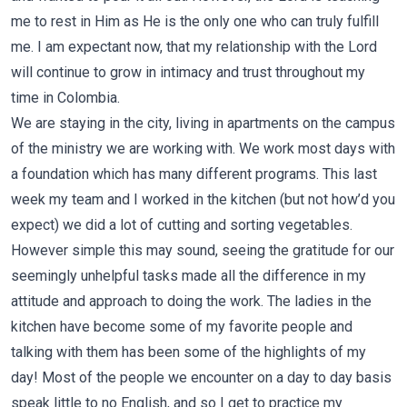
me to rest in Him as He is the only one who can truly fulfill
me. I am expectant now, that my relationship with the Lord
will continue to grow in intimacy and trust throughout my
time in Colombia.
We are staying in the city, living in apartments on the campus
of the ministry we are working with. We work most days with
a foundation which has many different programs. This last
week my team and I worked in the kitchen (but not how’d you
expect) we did a lot of cutting and sorting vegetables.
However simple this may sound, seeing the gratitude for our
seemingly unhelpful tasks made all the difference in my
attitude and approach to doing the work. The ladies in the
kitchen have become some of my favorite people and
talking with them has been some of the highlights of my
day! Most of the people we encounter on a day to day basis
speak little to no English, and so I get to practice my