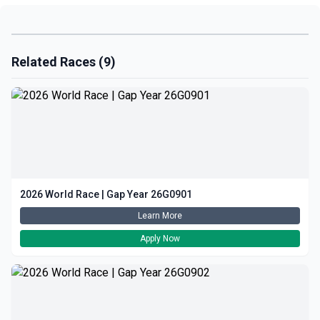
Related Races (9)
2026 World Race | Gap Year 26G0901
Learn More
Apply Now