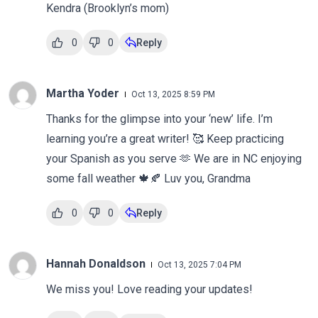
Kendra (Brooklyn’s mom)
0
0
Reply
Martha Yoder
Oct 13, 2025 8:59 PM
Thanks for the glimpse into your ‘new’ life. I’m
learning you’re a great writer! 🥰 Keep practicing
your Spanish as you serve 🫶 We are in NC enjoying
some fall weather 🍁🍂 Luv you, Grandma
0
0
Reply
Hannah Donaldson
Oct 13, 2025 7:04 PM
We miss you! Love reading your updates!