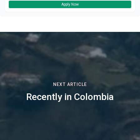
Apply Now
NEXT ARTICLE
Recently in Colombia