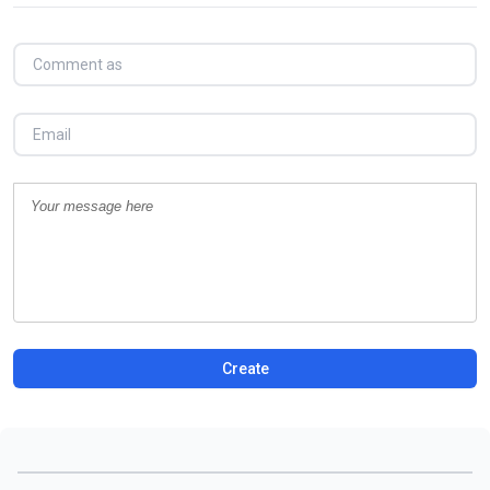
Create