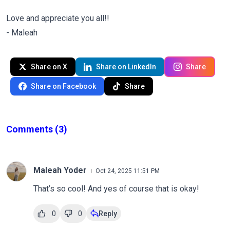
Love and appreciate you all!!
- Maleah
Share on X
Share on LinkedIn
Share
Share on Facebook
Share
Comments
(3)
Maleah Yoder
Oct 24, 2025 11:51 PM
That’s so cool! And yes of course that is okay!
0
0
Reply