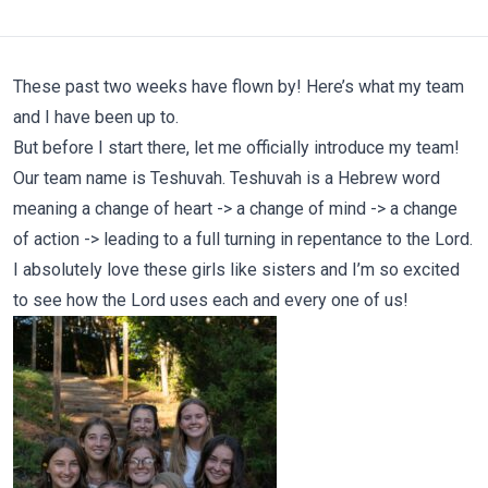
These past two weeks have flown by! Here’s what my team
and I have been up to.
But before I start there, let me officially introduce my team!
Our team name is Teshuvah. Teshuvah is a Hebrew word
meaning a change of heart -> a change of mind -> a change
of action -> leading to a full turning in repentance to the Lord.
I absolutely love these girls like sisters and I’m so excited
to see how the Lord uses each and every one of us!