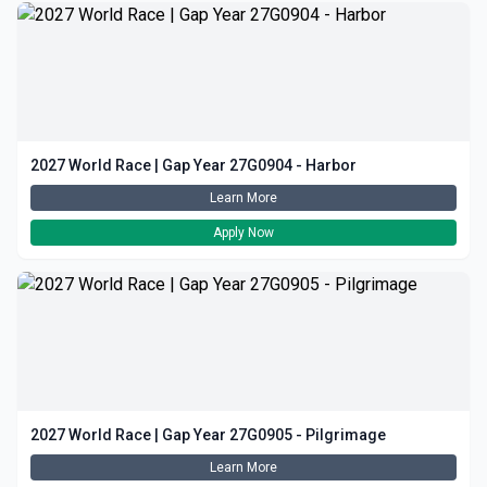
2027 World Race | Gap Year 27G0904 - Harbor
Learn More
Apply Now
2027 World Race | Gap Year 27G0905 - Pilgrimage
Learn More