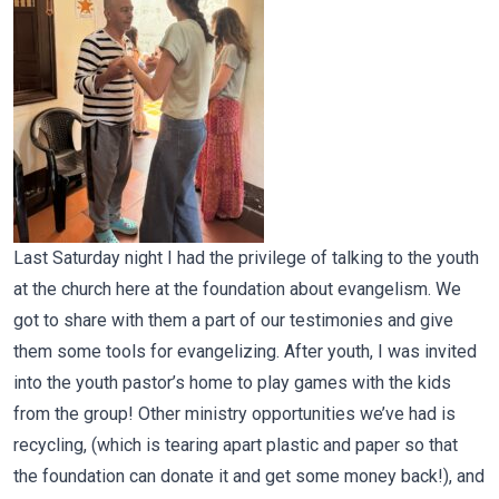
Last Saturday night I had the privilege of talking to the youth
at the church here at the foundation about evangelism. We
got to share with them a part of our testimonies and give
them some tools for evangelizing. After youth, I was invited
into the youth pastor’s home to play games with the kids
from the group! Other ministry opportunities we’ve had is
recycling, (which is tearing apart plastic and paper so that
the foundation can donate it and get some money back!), and