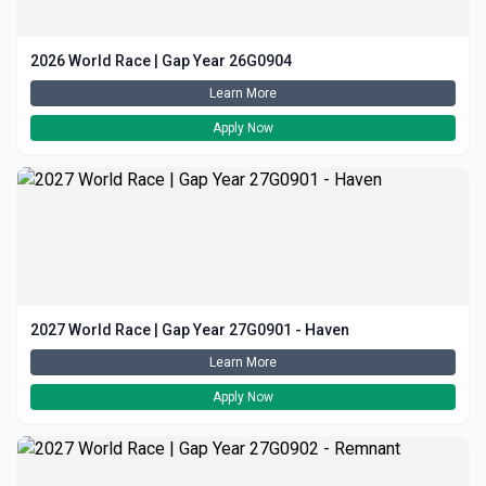
2026 World Race | Gap Year 26G0904
Learn More
Apply Now
2027 World Race | Gap Year 27G0901 - Haven
Learn More
Apply Now