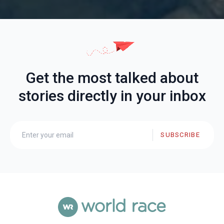
Get the most talked about
stories directly in your inbox
SUBSCRIBE