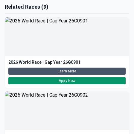
Related Races (9)
2026 World Race | Gap Year 26G0901
Learn More
Apply Now