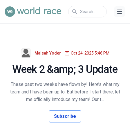
Maleah Yoder
Oct 24, 2025 5:46 PM
Week 2 &amp; 3 Update
These past two weeks have flown by! Here’s what my
team and I have been up to. But before I start there, let
me officially introduce my team! Our t...
Subscribe