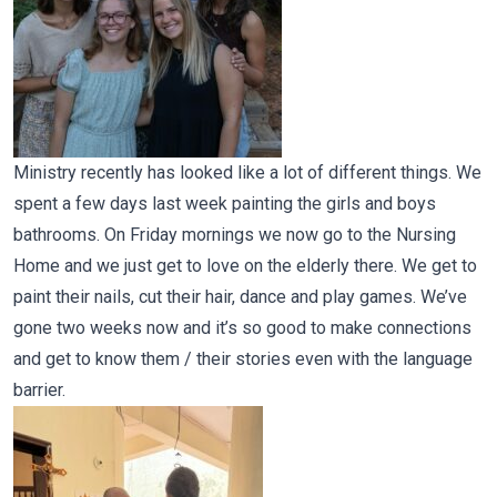
Ministry recently has looked like a lot of different things. We
spent a few days last week painting the girls and boys
bathrooms. On Friday mornings we now go to the Nursing
Home and we just get to love on the elderly there. We get to
paint their nails, cut their hair, dance and play games. We’ve
gone two weeks now and it’s so good to make connections
and get to know them / their stories even with the language
barrier.