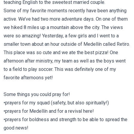
teaching English to the sweetest married couple.
Some of my favorite moments recently have been anything
active. We’ve had two more adventure days. On one of them
we hiked 8 miles up a mountain above the city. The views
were so amazing! Yesterday, a few girls and I went to a
smaller town about an hour outside of Medellín called Retiro.
This place was so cute and we ate the best pizza! One
afternoon after ministry, my team as well as the boys went
to a field to play soccer. This was definitely one of my
favorite afternoons yet!
Some things you could pray for!
•prayers for my squad (safety, but also spiritually!)
•prayers for Medellín and for a revival here!
•prayers for boldness and strength to be able to spread the
good news!