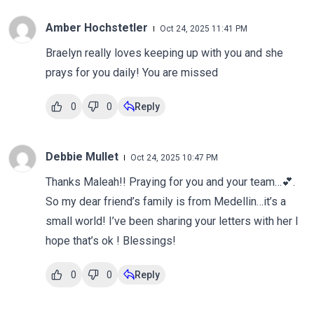
Amber Hochstetler
Oct 24, 2025 11:41 PM
Braelyn really loves keeping up with you and she
prays for you daily! You are missed
0
0
Reply
Debbie Mullet
Oct 24, 2025 10:47 PM
Thanks Maleah!! Praying for you and your team…💕.
So my dear friend’s family is from Medellin…it’s a
small world! I’ve been sharing your letters with her I
hope that’s ok ! Blessings!
0
0
Reply