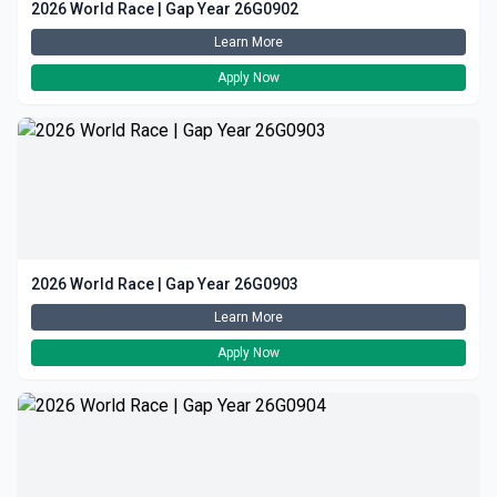
2026 World Race | Gap Year 26G0902
Learn More
Apply Now
2026 World Race | Gap Year 26G0903
Learn More
Apply Now