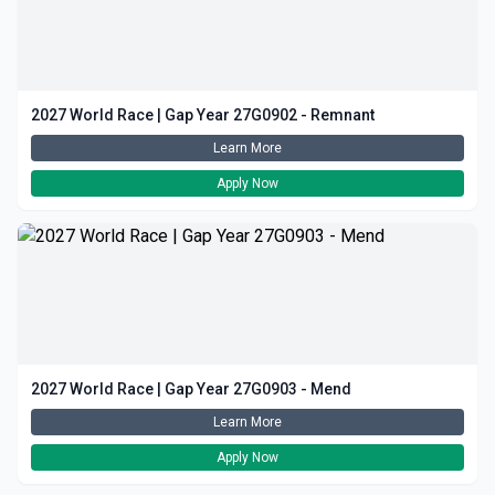
2027 World Race | Gap Year 27G0902 - Remnant
Learn More
Apply Now
2027 World Race | Gap Year 27G0903 - Mend
Learn More
Apply Now